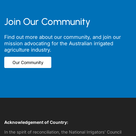
Join Our Community
Find out more about our community, and join our
mission advocating for the Australian irrigated
agriculture industry.
Our Community
Our Community
Acknowledgement of Country:
In the spirit of reconciliation, the National Irrigators' Council