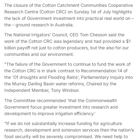
The closure of the Cotton Catchment Communities Cooperative
Research Centre (Cotton CRC) on Sunday 1st of July highlights
the lack of Government investment into practical real world on –
the – ground research in Australia.
The National Irrigators’ Council, CEO Tom Chesson said the
work of the Cotton CRC was legendary and had provided a $1
billion payoff not just to cotton producers, but the also for our
communities and our environment.
“The failure of the Government to continue to fund the work of
the Cotton CRC is in stark contrast to Recommendation 14 of
the ‘Of droughts and Flooding Rains’, Parliamentary Inquiry into
the Murray Darling Basin water reforms, Chaired by the
Independent Member, Tony Windsor.
The Committee recommended ‘that the Commonwealth
Government focus greater investment into research and
development to improve irrigation efficiency.’
“If we do not substantially increase funding for agriculture
research, development and extension services then the nation’s
food security will be severely compromised. We need help to