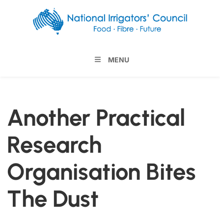
MENU
Another Practical
Research
Organisation Bites
The Dust