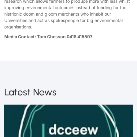
research which allows farmers to produce more with less whilst
improving environmental outcomes instead of funding for the
histrionic doom and gloom merchants who inhabit our
Universities and act as spokespeople for big environmental
organisations.
Media Contact: Tom Chesson 0418 415597
Latest News