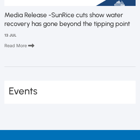
Media Release -SunRice cuts show water
recovery has gone beyond the tipping point
13 JUL
Read More
Events