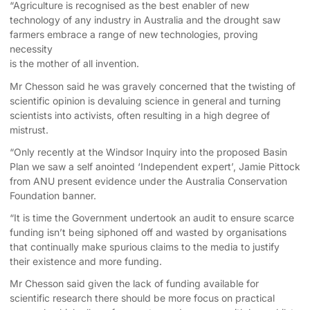
“Agriculture is recognised as the best enabler of new
technology of any industry in Australia and the drought saw
farmers embrace a range of new technologies, proving
necessity
is the mother of all invention.
Mr Chesson said he was gravely concerned that the twisting of
scientific opinion is devaluing science in general and turning
scientists into activists, often resulting in a high degree of
mistrust.
“Only recently at the Windsor Inquiry into the proposed Basin
Plan we saw a self anointed ‘Independent expert’, Jamie Pittock
from ANU present evidence under the Australia Conservation
Foundation banner.
“It is time the Government undertook an audit to ensure scarce
funding isn’t being siphoned off and wasted by organisations
that continually make spurious claims to the media to justify
their existence and more funding.
Mr Chesson said given the lack of funding available for
scientific research there should be more focus on practical