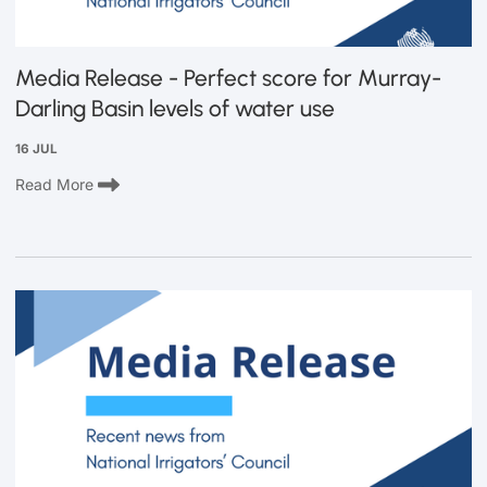
Media Release - Perfect score for Murray-
Darling Basin levels of water use
16 JUL
Read More