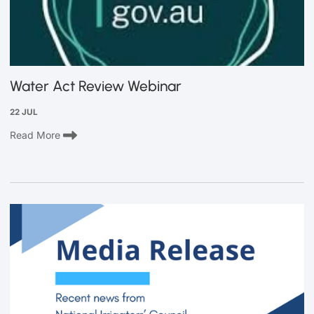
Water Act Review Webinar
22 JUL
Read More