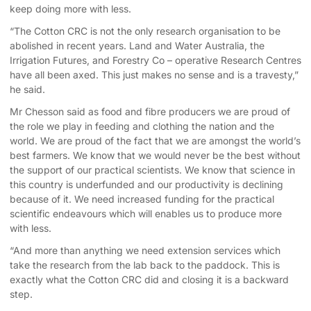
keep doing more with less.
“The Cotton CRC is not the only research organisation to be
abolished in recent years. Land and Water Australia, the
Irrigation Futures, and Forestry Co – operative Research Centres
have all been axed. This just makes no sense and is a travesty,”
he said.
Mr Chesson said as food and fibre producers we are proud of
the role we play in feeding and clothing the nation and the
world. We are proud of the fact that we are amongst the world’s
best farmers. We know that we would never be the best without
the support of our practical scientists. We know that science in
this country is underfunded and our productivity is declining
because of it. We need increased funding for the practical
scientific endeavours which will enables us to produce more
with less.
“And more than anything we need extension services which
take the research from the lab back to the paddock. This is
exactly what the Cotton CRC did and closing it is a backward
step.