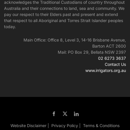
acknowledges the Traditional Custodians of country throughout
Australia and their connections to land, sea and community. We
pay our respect to their Elders past and present and extend
that respect to all Aboriginal and Torres Strait Islander peoples
today.
Main Office: Office 8, Level 3, 14-16 Brisbane Avenue,
Barton ACT 2600
Mail: PO Box 29, Bellata NSW 2397
02 6273 3637
Contact Us
www.irrigators.org.au
Website Disclaimer |
Privacy Policy |
Terms & Conditions