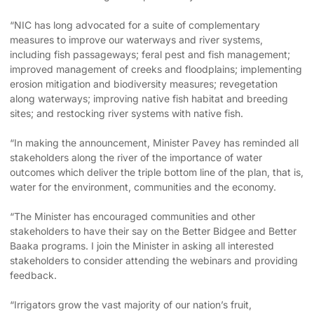
“NIC has long advocated for a suite of complementary
measures to improve our waterways and river systems,
including fish passageways; feral pest and fish management;
improved management of creeks and floodplains; implementing
erosion mitigation and biodiversity measures; revegetation
along waterways; improving native fish habitat and breeding
sites; and restocking river systems with native fish.
“In making the announcement, Minister Pavey has reminded all
stakeholders along the river of the importance of water
outcomes which deliver the triple bottom line of the plan, that is,
water for the environment, communities and the economy.
“The Minister has encouraged communities and other
stakeholders to have their say on the Better Bidgee and Better
Baaka programs. I join the Minister in asking all interested
stakeholders to consider attending the webinars and providing
feedback.
“Irrigators grow the vast majority of our nation’s fruit,