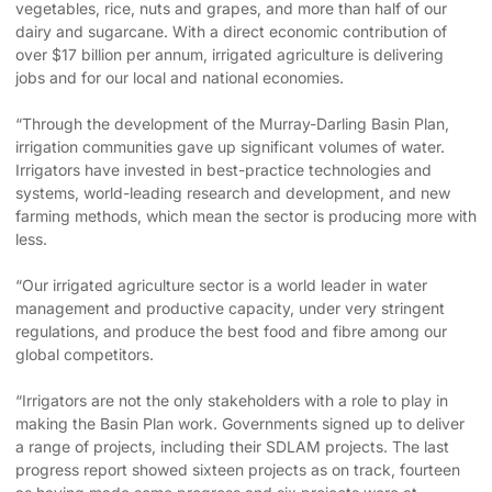
vegetables, rice, nuts and grapes, and more than half of our
dairy and sugarcane. With a direct economic contribution of
over $17 billion per annum, irrigated agriculture is delivering
jobs and for our local and national economies.
“Through the development of the Murray-Darling Basin Plan,
irrigation communities gave up significant volumes of water.
Irrigators have invested in best-practice technologies and
systems, world-leading research and development, and new
farming methods, which mean the sector is producing more with
less.
“Our irrigated agriculture sector is a world leader in water
management and productive capacity, under very stringent
regulations, and produce the best food and fibre among our
global competitors.
“Irrigators are not the only stakeholders with a role to play in
making the Basin Plan work. Governments signed up to deliver
a range of projects, including their SDLAM projects. The last
progress report showed sixteen projects as on track, fourteen