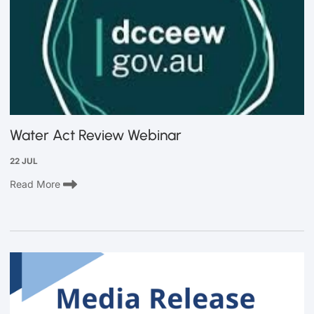
Water Act Review Webinar
22 JUL
Read More