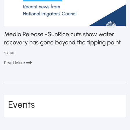
Media Release -SunRice cuts show water
recovery has gone beyond the tipping point
13 JUL
Read More
Events