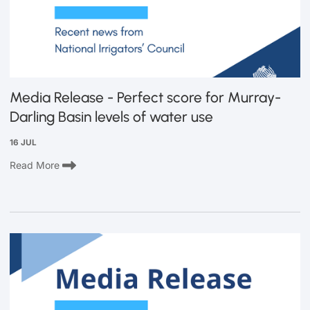
Media Release - Perfect score for Murray-
Darling Basin levels of water use
16 JUL
Read More