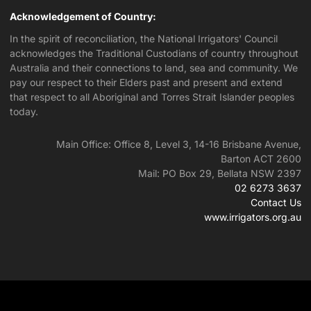
Acknowledgement of Country:
In the spirit of reconciliation, the National Irrigators' Council
acknowledges the Traditional Custodians of country throughout
Australia and their connections to land, sea and community. We
pay our respect to their Elders past and present and extend
that respect to all Aboriginal and Torres Strait Islander peoples
today.
Main Office: Office 8, Level 3, 14-16 Brisbane Avenue,
Barton ACT 2600
Mail: PO Box 29, Bellata NSW 2397
02 6273 3637
Contact Us
www.irrigators.org.au