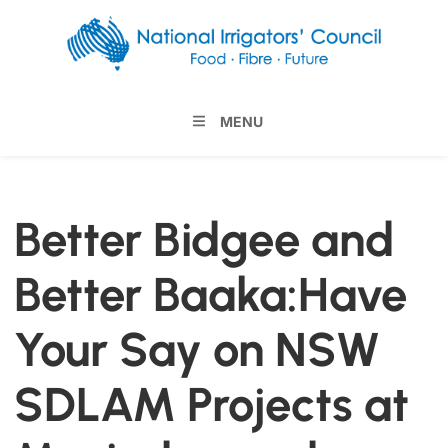
MENU
Better Bidgee and
Better Baaka:Have
Your Say on NSW
SDLAM Projects at