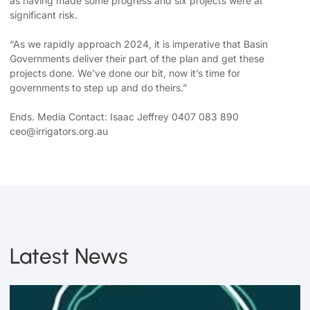
as having made some progress and six projects were at
significant risk.
“As we rapidly approach 2024, it is imperative that Basin
Governments deliver their part of the plan and get these
projects done. We’ve done our bit, now it’s time for
governments to step up and do theirs.”
Ends. Media Contact: Isaac Jeffrey 0407 083 890
ceo@irrigators.org.au
Latest News