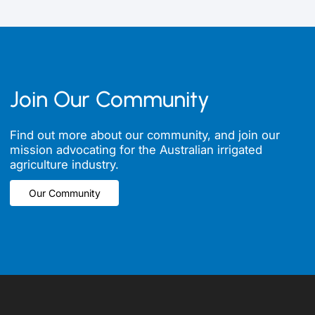
Join Our Community
Find out more about our community, and join our
mission advocating for the Australian irrigated
agriculture industry.
Our Community
Our Community