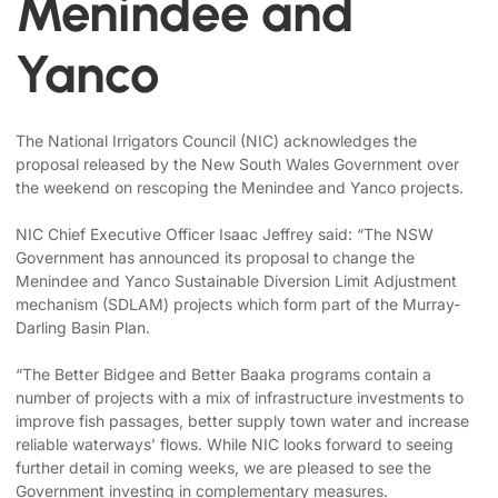
Menindee and
Yanco
The National Irrigators Council (NIC) acknowledges the
proposal released by the New South Wales Government over
the weekend on rescoping the Menindee and Yanco projects.
NIC Chief Executive Officer Isaac Jeffrey said: “The NSW
Government has announced its proposal to change the
Menindee and Yanco Sustainable Diversion Limit Adjustment
mechanism (SDLAM) projects which form part of the Murray-
Darling Basin Plan.
“The Better Bidgee and Better Baaka programs contain a
number of projects with a mix of infrastructure investments to
improve fish passages, better supply town water and increase
reliable waterways’ flows. While NIC looks forward to seeing
further detail in coming weeks, we are pleased to see the
Government investing in complementary measures.