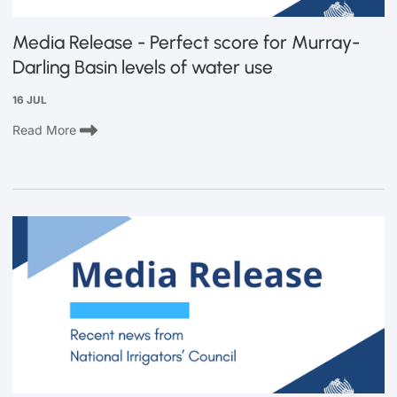
Media Release - Perfect score for Murray-
Darling Basin levels of water use
16 JUL
Read More