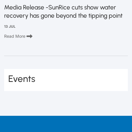
Media Release -SunRice cuts show water
recovery has gone beyond the tipping point
13 JUL
Read More
Events