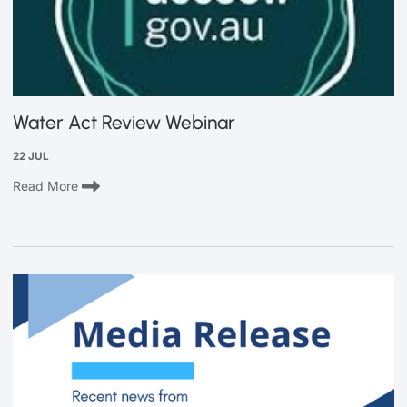
Water Act Review Webinar
22 JUL
Read More