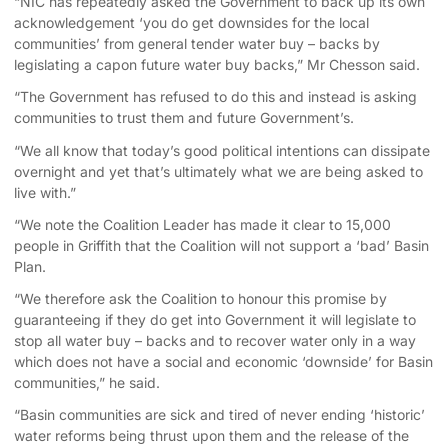
“NIC has repeatedly asked the Government to back up its own
acknowledgement ‘you do get downsides for the local
communities’ from general tender water buy – backs by
legislating a capon future water buy backs,” Mr Chesson said.
“The Government has refused to do this and instead is asking
communities to trust them and future Government’s.
“We all know that today’s good political intentions can dissipate
overnight and yet that’s ultimately what we are being asked to
live with.”
“We note the Coalition Leader has made it clear to 15,000
people in Griffith that the Coalition will not support a ‘bad’ Basin
Plan.
“We therefore ask the Coalition to honour this promise by
guaranteeing if they do get into Government it will legislate to
stop all water buy – backs and to recover water only in a way
which does not have a social and economic ‘downside’ for Basin
communities,” he said.
“Basin communities are sick and tired of never ending ‘historic’
water reforms being thrust upon them and the release of the