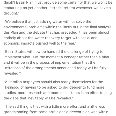
(final?) Basin Plan must provide some certainty that we won’t be
embarking on yet another ‘historic’ reform whenever we have a
drought.”
“We believe that just adding water will not solve the
environmental problems within the Basin but in the final analysis
this Plan and the debate that has preceded it has been almost
entirely about the water recovery target with social and
economic impacts pushed well to the rear.”
“Basin States will now be handed the challenge of trying to
implement what is at the moment a concept rather than a plan
and it will be in the process of implementation that the
limitations of the arrangements announced today will be fully
revealed.”
“Australian taxpayers should also ready themselves for the
likelihood of having to be asked to dig deeper to fund more
studies, more research and more consultants in an effort to plug
the gaps that inevitably will be revealed.”
“The sad thing is that with a little more effort and a little less
grandstanding from some politicians a decent plan was within