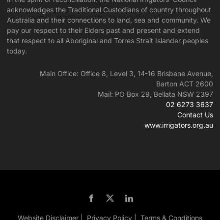
acknowledges the Traditional Custodians of country throughout
Australia and their connections to land, sea and community. We
pay our respect to their Elders past and present and extend
that respect to all Aboriginal and Torres Strait Islander peoples
today.
Main Office: Office 8, Level 3, 14-16 Brisbane Avenue,
Barton ACT 2600
Mail: PO Box 29, Bellata NSW 2397
02 6273 3637
Contact Us
www.irrigators.org.au
Website Disclaimer |
Privacy Policy |
Terms & Conditions