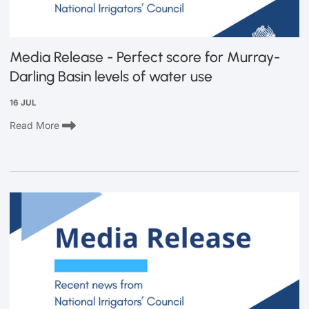
Media Release - Perfect score for Murray-
Darling Basin levels of water use
16 JUL
Read More