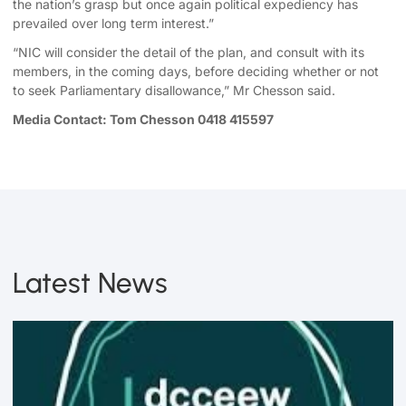
the nation’s grasp but once again political expediency has
prevailed over long term interest.”
“NIC will consider the detail of the plan, and consult with its
members, in the coming days, before deciding whether or not
to seek Parliamentary disallowance,” Mr Chesson said.
Media Contact: Tom Chesson 0418 415597
Latest News