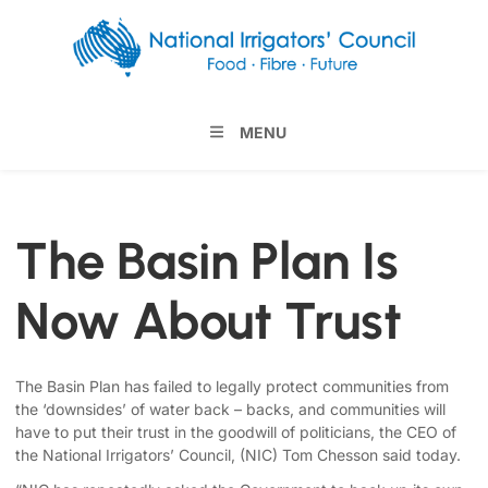
MENU
The Basin Plan Is
Now About Trust
The Basin Plan has failed to legally protect communities from
the ‘downsides’ of water back – backs, and communities will
have to put their trust in the goodwill of politicians, the CEO of
the National Irrigators’ Council, (NIC) Tom Chesson said today.