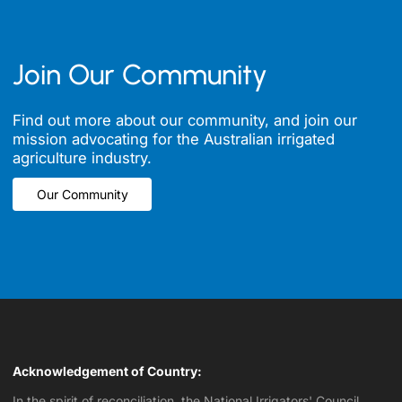
Join Our Community
Find out more about our community, and join our
mission advocating for the Australian irrigated
agriculture industry.
Our Community
Our Community
Acknowledgement of Country:
In the spirit of reconciliation, the National Irrigators' Council