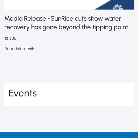
Media Release -SunRice cuts show water
recovery has gone beyond the tipping point
13 JUL
Read More
Events