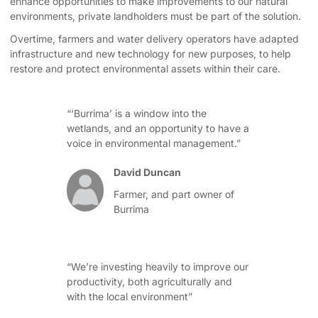
enhance opportunities to make improvements to our natural
environments, private landholders must be part of the solution.
Overtime, farmers and water delivery operators have adapted
infrastructure and new technology for new purposes, to help
restore and protect environmental assets within their care.
“‘Burrima’ is a window into the
wetlands, and an opportunity to have a
voice in environmental management.”
David Duncan
Farmer, and part owner of
Burrima
“We’re investing heavily to improve our
productivity, both agriculturally and
with the local environment”