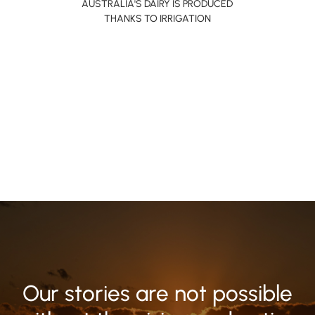
AUSTRALIA'S DAIRY IS PRODUCED
THANKS TO IRRIGATION
Our stories are not possible