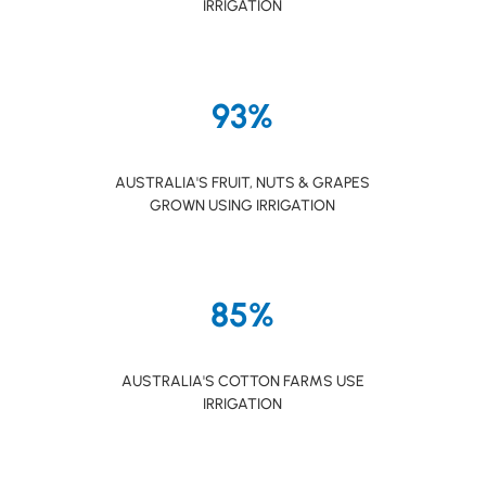
IRRIGATION
93%
AUSTRALIA'S FRUIT, NUTS & GRAPES
GROWN USING IRRIGATION
85%
AUSTRALIA'S COTTON FARMS USE
IRRIGATION