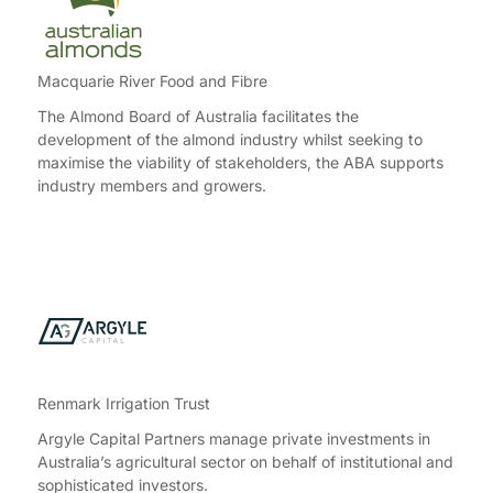
Macquarie River Food and Fibre
The Almond Board of Australia facilitates the
development of the almond industry whilst seeking to
maximise the viability of stakeholders, the ABA supports
industry members and growers.
Renmark Irrigation Trust
Argyle Capital Partners manage private investments in
Australia’s agricultural sector on behalf of institutional and
sophisticated investors.