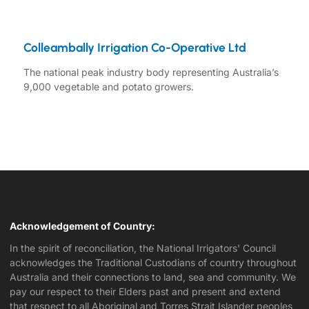
Colleambally Irrigation Co-Operative Ltd
The national peak industry body representing Australia’s
9,000 vegetable and potato growers.
Acknowledgement of Country:
In the spirit of reconciliation, the National Irrigators' Council
acknowledges the Traditional Custodians of country throughout
Australia and their connections to land, sea and community. We
pay our respect to their Elders past and present and extend
that respect to all Aboriginal and Torres Strait Islander peoples