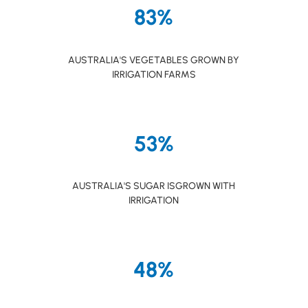
83%
AUSTRALIA'S VEGETABLES GROWN BY
IRRIGATION FARMS
53%
AUSTRALIA'S SUGAR ISGROWN WITH
IRRIGATION
48%