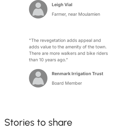
Leigh Vial
Farmer, near Moulamien
"The revegetation adds appeal and
adds value to the amenity of the town.
There are more walkers and bike riders
than 10 years ago.”
Renmark Irrigation Trust
Board Member
Stories to share