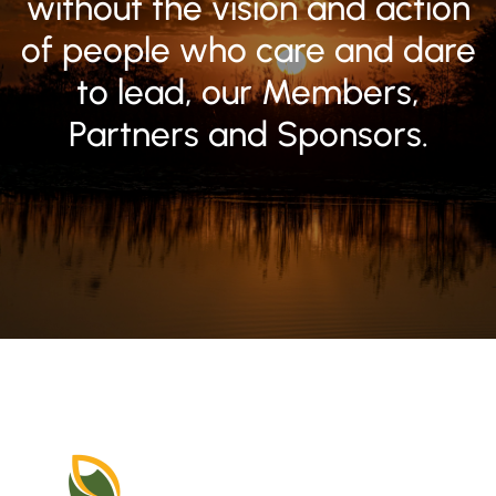
without the vision and action
of people who care and dare
to lead, our Members,
Partners and Sponsors.