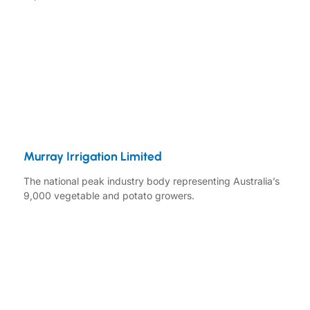
Murray Irrigation Limited
The national peak industry body representing Australia’s
9,000 vegetable and potato growers.