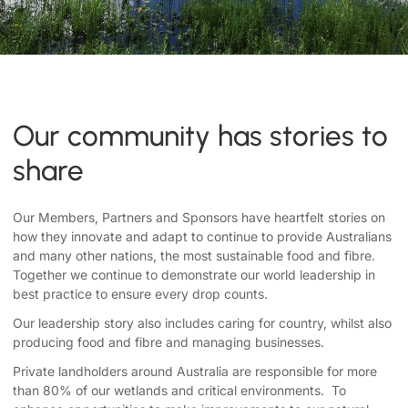
Our community has stories to
share
Our Members, Partners and Sponsors have heartfelt stories on
how they innovate and adapt to continue to provide Australians
and many other nations, the most sustainable food and fibre.
Together we continue to demonstrate our world leadership in
best practice to ensure every drop counts.
Our leadership story also includes caring for country, whilst also
producing food and fibre and managing businesses.
Private landholders around Australia are responsible for more
than 80% of our wetlands and critical environments. To