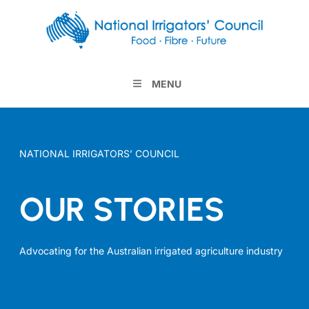
MENU
NATIONAL IRRIGATORS’ COUNCIL
OUR STORIES
Advocating for the Australian irrigated agriculture industry