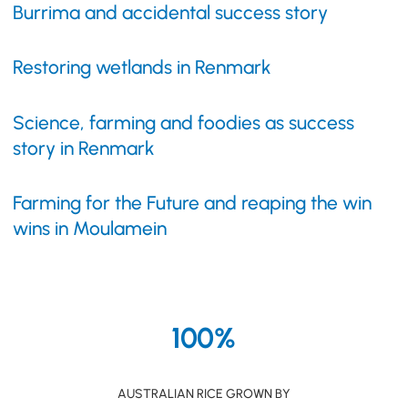
Burrima and accidental success story
Restoring wetlands in Renmark
Science, farming and foodies as success
story in Renmark
Farming for the Future and reaping the win
wins in Moulamein
100%
AUSTRALIAN RICE GROWN BY